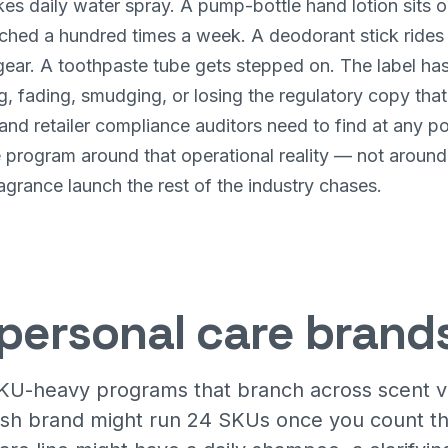
es daily water spray. A pump-bottle hand lotion sits o
ched a hundred times a week. A deodorant stick rides 
ar. A toothpaste tube gets stepped on. The label has t
g, fading, smudging, or losing the regulatory copy tha
and retailer compliance auditors need to find at any po
he program around that operational reality — not aroun
agrance launch the rest of the industry chases.
personal care brand
KU-heavy programs that branch across scent var
wash brand might run 24 SKUs once you count th