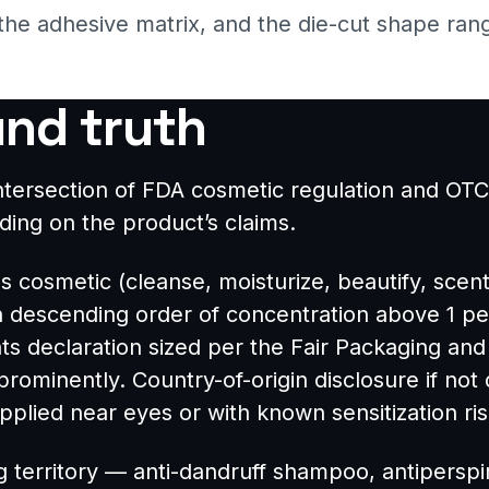
 the adhesive matrix, and the die-cut shape rang
und truth
e intersection of FDA cosmetic regulation and
ng on the product’s claims.
 as cosmetic (cleanse, moisturize, beautify, scen
in descending order of concentration above 1 pe
s declaration sized per the Fair Packaging and 
ominently. Country-of-origin disclosure if not 
plied near eyes or with known sensitization ris
 territory — anti-dandruff shampoo, antiperspir