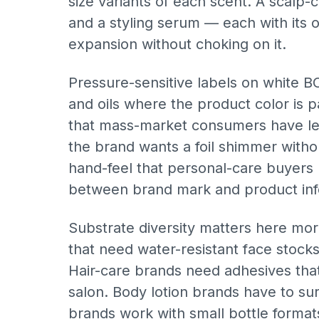
size variants of each scent. A scalp-c
and a styling serum — each with its
expansion without choking on it.
Pressure-sensitive labels on white BO
and oils where the product color is p
that mass-market consumers have lear
the brand wants a foil shimmer withou
hand-feel that personal-care buyers 
between brand mark and product inf
Substrate diversity matters here mo
that need water-resistant face stock
Hair-care brands need adhesives that 
salon. Body lotion brands have to sur
brands work with small bottle format