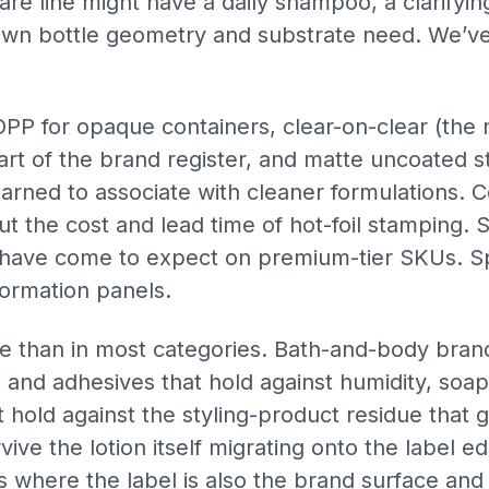
are line might have a daily shampoo, a clarifyin
 own bottle geometry and substrate need. We’v
PP for opaque containers, clear-on-clear (the n
art of the brand register, and matte uncoated st
ned to associate with cleaner formulations. Col
t the cost and lead time of hot-foil stamping. S
have come to expect on premium-tier SKUs. Spot
ormation panels.
re than in most categories. Bath-and-body bra
s and adhesives that hold against humidity, soap
hold against the styling-product residue that g
vive the lotion itself migrating onto the label
s where the label is also the brand surface and