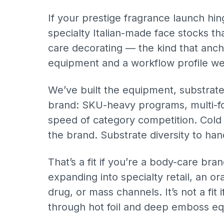
If your prestige fragrance launch hi
specialty Italian-made face stocks th
care decorating — the kind that anch
equipment and a workflow profile we’
We’ve built the equipment, substrat
brand: SKU-heavy programs, multi-for
speed of category competition. Cold f
the brand. Substrate diversity to han
That’s a fit if you’re a body-care bran
expanding into specialty retail, an 
drug, or mass channels. It’s not a fit
through hot foil and deep emboss e