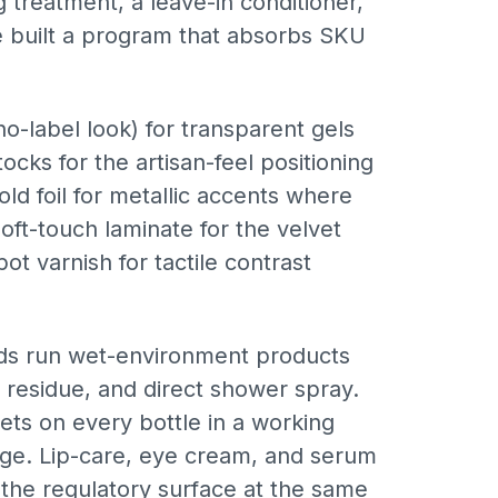
g treatment, a leave-in conditioner,
e built a program that absorbs SKU
o-label look) for transparent gels
ocks for the artisan-feel positioning
d foil for metallic accents where
oft-touch laminate for the velvet
 varnish for tactile contrast
nds run wet-environment products
 residue, and direct shower spray.
ets on every bottle in a working
 edge. Lip-care, eye cream, and serum
 the regulatory surface at the same