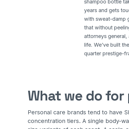
shampoo bottle tak
years and gets tou
with sweat-damp ge
that without peelin
attorneys general, 
life. We’ve built t
quarter prestige-fr
What we do for 
Personal care brands tend to have S
concentration tiers. A single body-