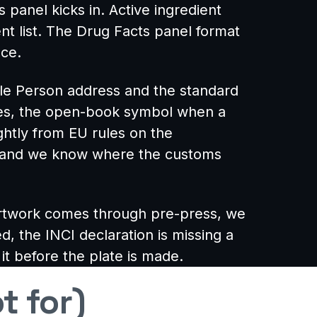
panel kicks in. Active ingredient
ent list. The Drug Facts panel format
nce.
ble Person address and the standard
lies, the open-book symbol when a
ightly from EU rules on the
se and we know where the customs
artwork comes through pre-press, we
d, the INCI declaration is missing a
 it before the plate is made.
t for)