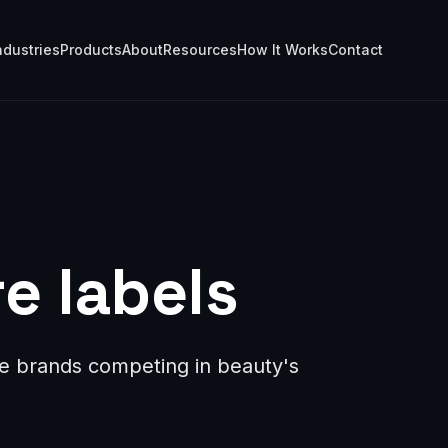
ndustries
Products
About
Resources
How It Works
Contact
e labels
are brands competing in beauty's