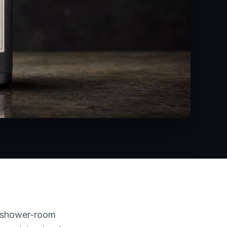
A shower-room