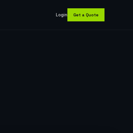
(opens in new tab)
Login
Get a Quote