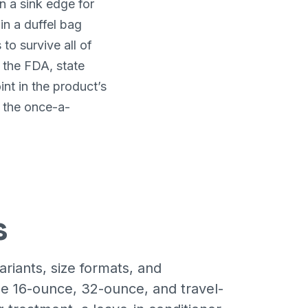
n a sink edge for
in a duffel bag
o survive all of
t the FDA, state
int in the product’s
d the once-a-
s
iants, size formats, and
e 16-ounce, 32-ounce, and travel-