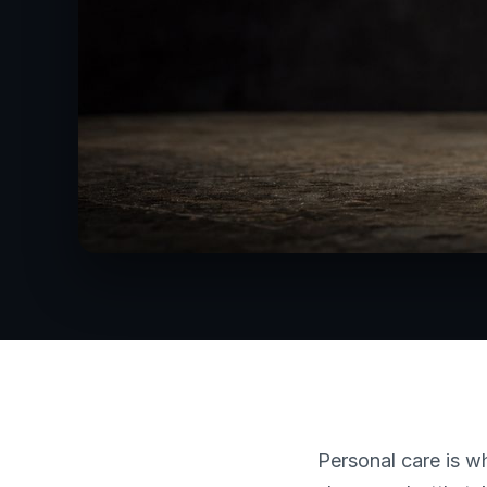
Personal care is 