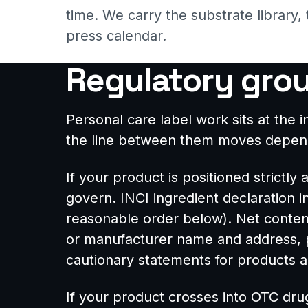
time. We carry the substrate library,
press calendar.
Regulatory gro
Personal care label work sits at th
the line between them moves dependi
If your product is positioned strictly
govern. INCI ingredient declaration 
reasonable order below). Net content
or manufacturer name and address, pr
cautionary statements for products ap
If your product crosses into OTC drug