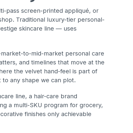
ti-pass screen-printed appliqué, or
hop. Traditional luxury-tier personal-
estige skincare line — uses
s-market-to-mid-market personal care
tters, and timelines that move at the
ere the velvet hand-feel is part of
ut to any shape we can plot.
ncare line, a hair-care brand
ding a multi-SKU program for grocery,
ecorative finishes only achievable