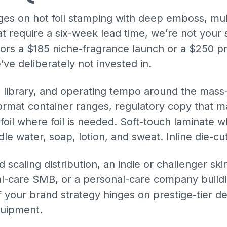
nges on hot foil stamping with deep emboss, mul
at require a six-week lead time, we’re not your s
ors a $185 niche-fragrance launch or a $250 pr
ve deliberately not invested in.
e library, and operating tempo around the mas
mat container ranges, regulatory copy that ma
oil where foil is needed. Soft-touch laminate wh
dle water, soap, lotion, and sweat. Inline die-c
d scaling distribution, an indie or challenger ski
oral-care SMB, or a personal-care company buil
 if your brand strategy hinges on prestige-tier d
quipment.