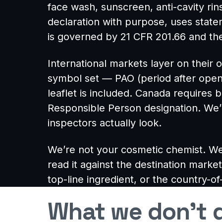
face wash, sunscreen, anti-cavity ri
declaration with purpose, uses statem
is governed by 21 CFR 201.66 and the
International markets layer on thei
symbol set — PAO (period after open
leaflet is included. Canada requires 
Responsible Person designation. We’
inspectors actually look.
We’re not your cosmetic chemist. We
read it against the destination market
top-line ingredient, or the country-of
What we don’t d