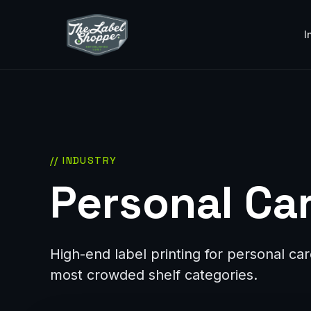
I
// INDUSTRY
Personal Car
High-end label printing for personal c
most crowded shelf categories.