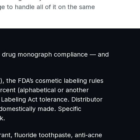
e to handle all of it on the same
 OTC drug monograph compliance — and
t), the FDA’s cosmetic labeling rules
rcent (alphabetical or another
Labeling Act tolerance. Distributor
domestically made. Specific
k.
ant, fluoride toothpaste, anti-acne