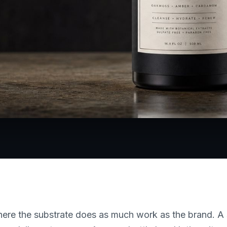
where the substrate does as much work as the brand. 