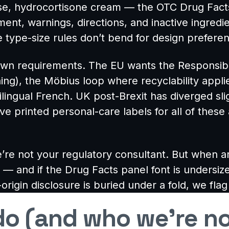
nse, hydrocortisone cream — the OTC Drug Facts 
ent, warnings, directions, and inactive ingredi
 type-size rules don’t bend for design prefere
r own requirements. The EU wants the Responsi
ing), the Möbius loop where recyclability app
bilingual French. UK post-Brexit has diverged sl
ve printed personal-care labels for all of the
’re not your regulatory consultant. But when 
 — and if the Drug Facts panel font is undersize
-origin disclosure is buried under a fold, we flag
o (and who we’re no